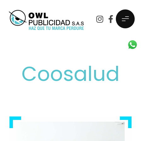
Coosalud