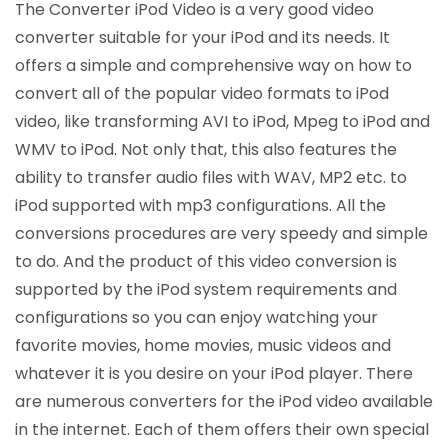
The Converter iPod Video is a very good video
converter suitable for your iPod and its needs. It
offers a simple and comprehensive way on how to
convert all of the popular video formats to iPod
video, like transforming AVI to iPod, Mpeg to iPod and
WMV to iPod. Not only that, this also features the
ability to transfer audio files with WAV, MP2 etc. to
iPod supported with mp3 configurations. All the
conversions procedures are very speedy and simple
to do. And the product of this video conversion is
supported by the iPod system requirements and
configurations so you can enjoy watching your
favorite movies, home movies, music videos and
whatever it is you desire on your iPod player. There
are numerous converters for the iPod video available
in the internet. Each of them offers their own special