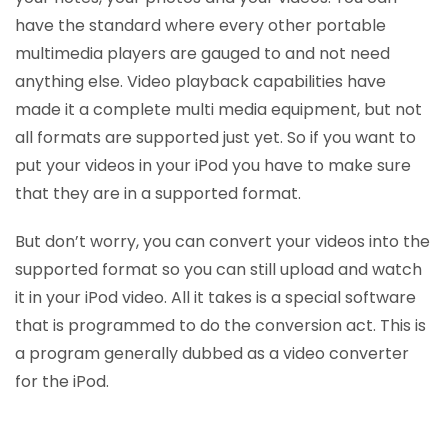
have the standard where every other portable
multimedia players are gauged to and not need
anything else. Video playback capabilities have
made it a complete multi media equipment, but not
all formats are supported just yet. So if you want to
put your videos in your iPod you have to make sure
that they are in a supported format.
But don’t worry, you can convert your videos into the
supported format so you can still upload and watch
it in your iPod video. All it takes is a special software
that is programmed to do the conversion act. This is
a program generally dubbed as a video converter
for the iPod.