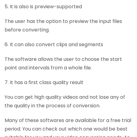
5. It is also is preview-supported
The user has the option to preview the input files
before converting.
6. It can also convert clips and segments
The software allows the user to choose the start
point and intervals from a whole file.
7. It has a first class quality result
You can get high quality videos and not lose any of
the quality in the process of conversion.
Many of these softwares are available for a free trial
period. You can check out which one would be best