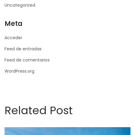
Uncategorized
Meta
Acceder
Feed de entradas
Feed de comentarios
WordPress.org
Related Post