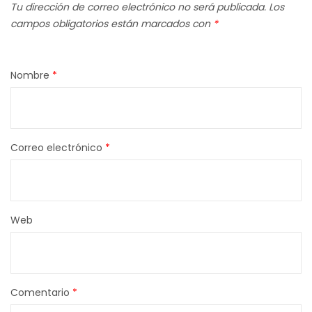
Tu dirección de correo electrónico no será publicada.
Los
campos obligatorios están marcados con
*
Nombre
*
Correo electrónico
*
Web
Comentario
*