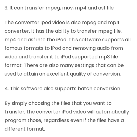
3. It can transfer mpeg, mov, mp4 and asf file
The converter ipod video is also mpeg and mp4
converter. It has the ability to transfer mpeg file,
mp4 and asf into the iPod. This software supports all
famous formats to iPod and removing audio from
video and transfer it to iPod supported mp3 file
format. There are also many settings that can be
used to attain an excellent quality of conversion.
4. This software also supports batch conversion
By simply choosing the files that you want to
transfer, the converter iPod video will automatically
program those, regardless even if the files have a
different format.