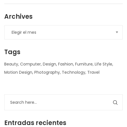
Archives
Tags
Beauty
Computer
Design
Fashion
Furniture
Life Style
Motion Design
Photography
Technology
Travel
nner
la-
ioweb.com
Entradas recientes