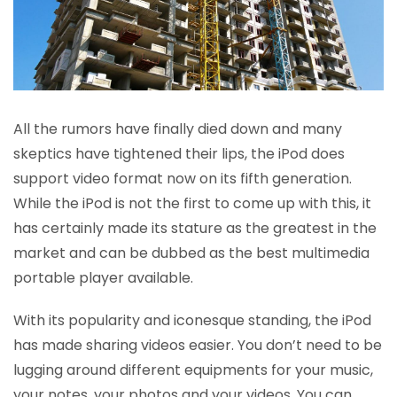
All the rumors have finally died down and many
skeptics have tightened their lips, the iPod does
support video format now on its fifth generation.
While the iPod is not the first to come up with this, it
has certainly made its stature as the greatest in the
market and can be dubbed as the best multimedia
portable player available.
With its popularity and iconesque standing, the iPod
has made sharing videos easier. You don’t need to be
lugging around different equipments for your music,
your notes, your photos and your videos. You can