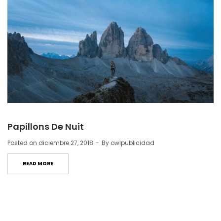
Papillons De Nuit
Posted on
diciembre 27, 2018
By
owlpublicidad
READ MORE