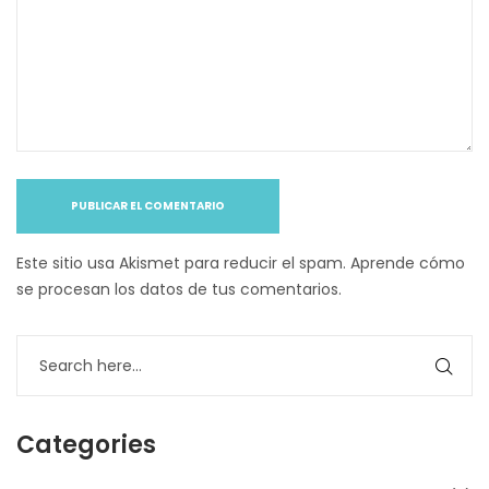
Este sitio usa Akismet para reducir el spam.
Aprende cómo
se procesan los datos de tus comentarios
.
Categories