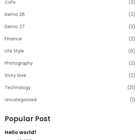
Cafe
(3)
Demo 26
(2)
Demo 27
(3)
Finance
(2)
Life Style
(6)
Photography
(2)
Story love
(2)
Technology
(21)
Uncategorized
(1)
Popular Post
Hello world!