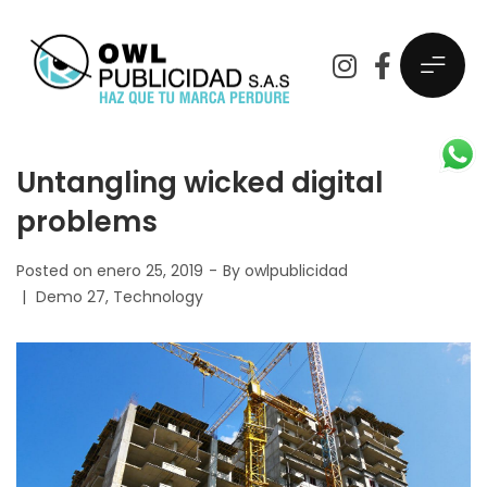
Untangling wicked digital
problems
Posted on
enero 25, 2019
By
owlpublicidad
Demo 27
Technology