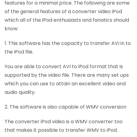
features for a minimal price. The following are some
of the general features of a converter video iPod
which all of the iPod enthusiasts and fanatics should
know:
1. This software has the capacity to transfer AVI in to
the iPod file.
You are able to convert AVI to iPod format that is
supported by the video file. There are many set ups
which you can use to attain an excellent video and
audio quality.
2. The software is also capable of WMV conversion
The converter iPod video is a WMV converter too
that makes it possible to transfer WMV to iPod.