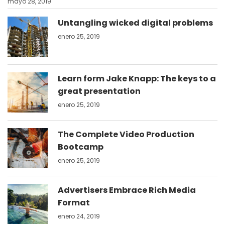
mayo 28, 2019
Untangling wicked digital problems
enero 25, 2019
Learn form Jake Knapp: The keys to a
great presentation
enero 25, 2019
The Complete Video Production
Bootcamp
enero 25, 2019
Advertisers Embrace Rich Media
Format
enero 24, 2019