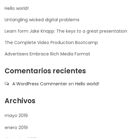
Hello world!
Untangling wicked digital problems
Learn form Jake Knapp: The keys to a great presentation
The Complete Video Production Bootcamp
Advertisers Embrace Rich Media Format
Comentarios recientes
A WordPress Commenter
en
Hello world!
Archivos
mayo 2019
enero 2019