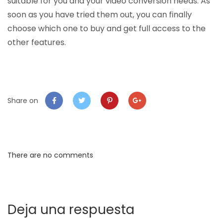
suitable for you and your video conversion needs. As
soon as you have tried them out, you can finally
choose which one to buy and get full access to the
other features.
Share on
There are no comments
Deja una respuesta