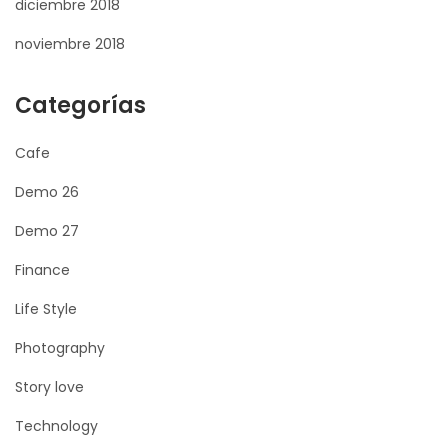
diciembre 2018
noviembre 2018
Categorías
Cafe
Demo 26
Demo 27
Finance
Life Style
Photography
Story love
Technology