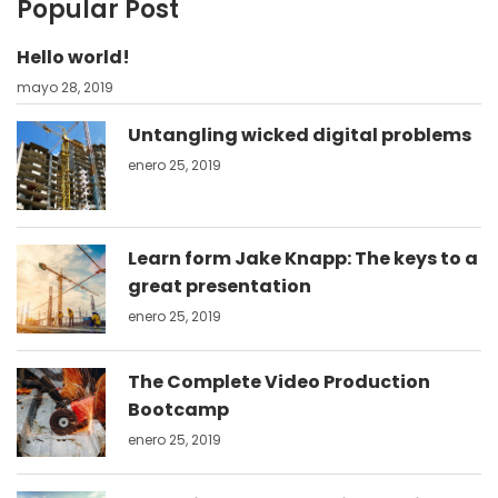
Popular Post
Hello world!
mayo 28, 2019
Untangling wicked digital problems
enero 25, 2019
Learn form Jake Knapp: The keys to a
great presentation
enero 25, 2019
The Complete Video Production
Bootcamp
enero 25, 2019