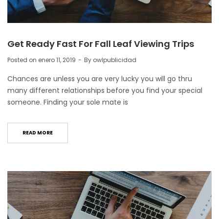
Get Ready Fast For Fall Leaf Viewing Trips
Posted on
enero 11, 2019
By
owlpublicidad
Chances are unless you are very lucky you will go thru
many different relationships before you find your special
someone. Finding your sole mate is
READ MORE