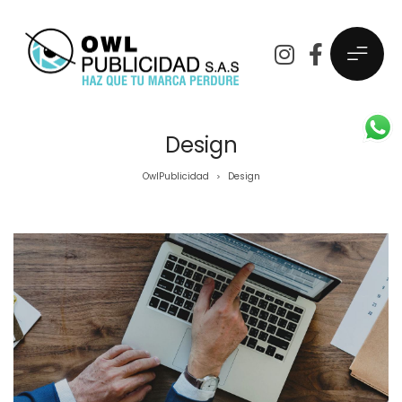
Design
OwlPublicidad
Design
>