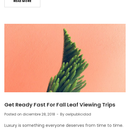
READ MORE
Get Ready Fast For Fall Leaf Viewing Trips
Posted on
diciembre 28, 2018
By
owlpublicidad
Luxury is something everyone deserves from time to time.