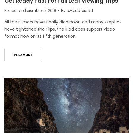
Get Ready Fast For Fall Leaf Viewing Trips
Posted on
diciembre 27, 2018
By
owlpublicidad
All the rumors have finally died down and many skeptics
have tightened their lips, the iPod does support video
format now on its fifth generation.
READ MORE