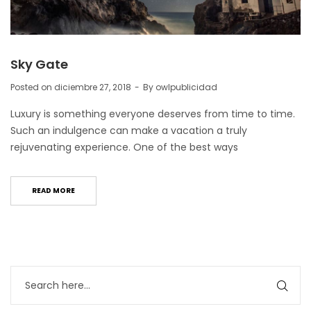
Sky Gate
Posted on
diciembre 27, 2018
By
owlpublicidad
Luxury is something everyone deserves from time to time.
Such an indulgence can make a vacation a truly
rejuvenating experience. One of the best ways
READ MORE