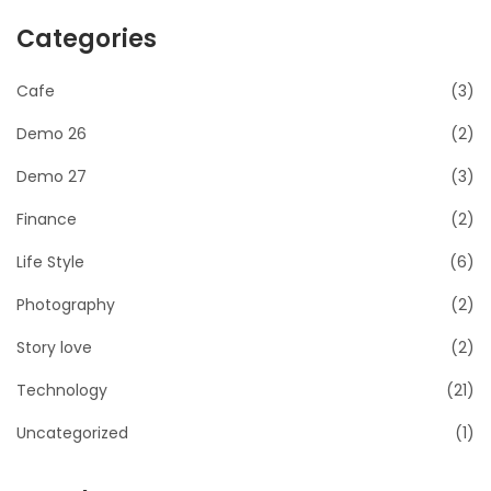
Categories
Cafe
(3)
Demo 26
(2)
Demo 27
(3)
Finance
(2)
Life Style
(6)
Photography
(2)
Story love
(2)
Technology
(21)
Uncategorized
(1)