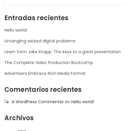
la-
ioweb.com
Entradas recientes
Hello world!
Untangling wicked digital problems
Learn form Jake Knapp: The keys to a great presentation
The Complete Video Production Bootcamp
Advertisers Embrace Rich Media Format
Comentarios recientes
A WordPress Commenter
en
Hello world!
Archivos