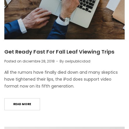
Get Ready Fast For Fall Leaf Viewing Trips
Posted on
diciembre 28, 2018
By
owlpublicidad
All the rumors have finally died down and many skeptics
have tightened their lips, the iPod does support video
format now on its fifth generation.
READ MORE