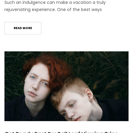
Such an indulgence can make a vacation a truly
rejuvenating experience. One of the best ways
READ MORE