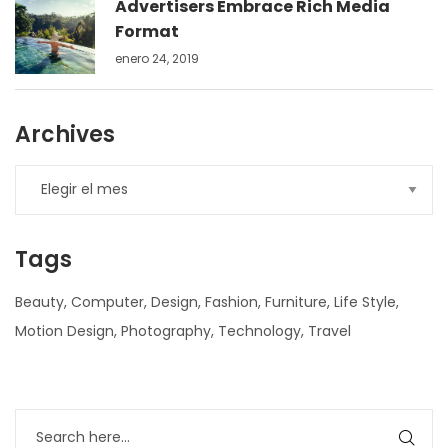
Advertisers Embrace Rich Media
Format
enero 24, 2019
Archives
Tags
Beauty
Computer
Design
Fashion
Furniture
Life Style
Motion Design
Photography
Technology
Travel
nner