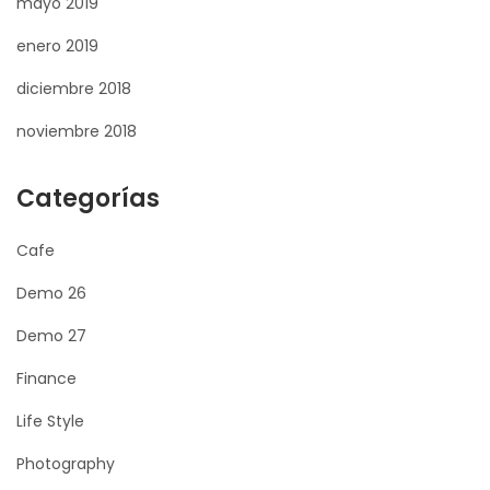
mayo 2019
enero 2019
diciembre 2018
noviembre 2018
Categorías
Cafe
Demo 26
Demo 27
Finance
Life Style
Photography