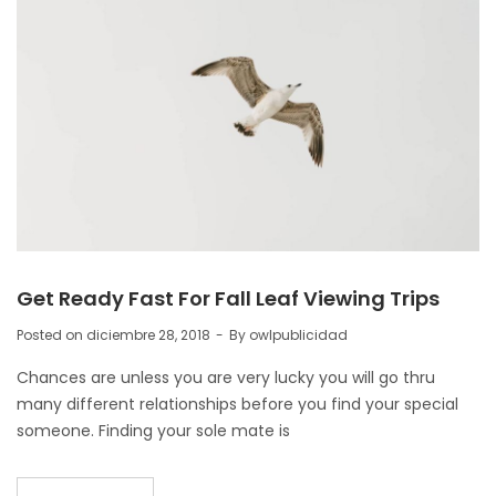
Get Ready Fast For Fall Leaf Viewing Trips
Posted on
diciembre 28, 2018
By
owlpublicidad
Chances are unless you are very lucky you will go thru
many different relationships before you find your special
someone. Finding your sole mate is