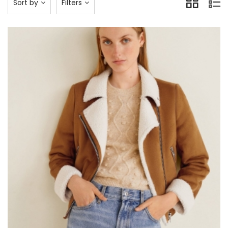
Sort by
Filters