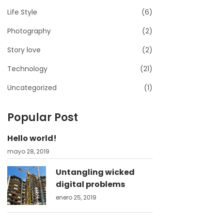
Life Style
(6)
Photography
(2)
Story love
(2)
Technology
(21)
Uncategorized
(1)
Popular Post
Hello world!
mayo 28, 2019
Untangling wicked
digital problems
enero 25, 2019