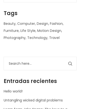
Tags
Beauty
Computer
Design
Fashion
Furniture
Life Style
Motion Design
Photography
Technology
Travel
nner
la-
ioweb.com
Entradas recientes
Hello world!
Untangling wicked digital problems