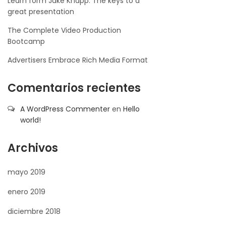
Learn form Jake Knapp: The keys to a
great presentation
The Complete Video Production
Bootcamp
Advertisers Embrace Rich Media Format
Comentarios recientes
A WordPress Commenter
en
Hello
world!
Archivos
mayo 2019
enero 2019
diciembre 2018