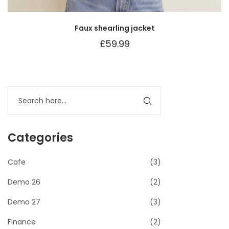
Faux shearling jacket
£
59.99
Categories
Cafe
(3)
Demo 26
(2)
Demo 27
(3)
Finance
(2)