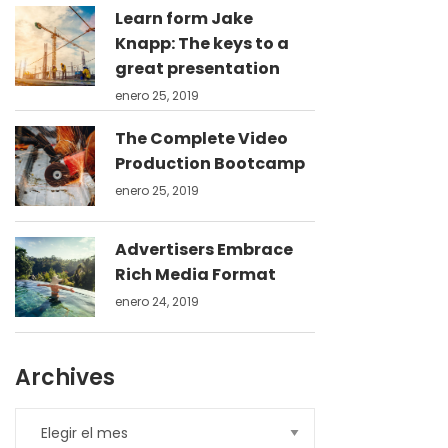
Learn form Jake
Knapp: The keys to a
great presentation
enero 25, 2019
The Complete Video
Production Bootcamp
enero 25, 2019
Advertisers Embrace
Rich Media Format
enero 24, 2019
Archives