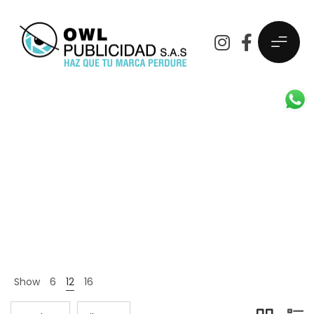
Fashion
OwlPublicidad
Products
Fashion
>
>
Show
6
12
16