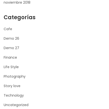
noviembre 2018
Categorías
Cafe
Demo 26
Demo 27
Finance
Life Style
Photography
Story love
Technology
Uncategorized