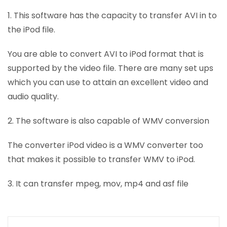
1. This software has the capacity to transfer AVI in to
the iPod file.
You are able to convert AVI to iPod format that is
supported by the video file. There are many set ups
which you can use to attain an excellent video and
audio quality.
2. The software is also capable of WMV conversion
The converter iPod video is a WMV converter too
that makes it possible to transfer WMV to iPod.
3. It can transfer mpeg, mov, mp4 and asf file