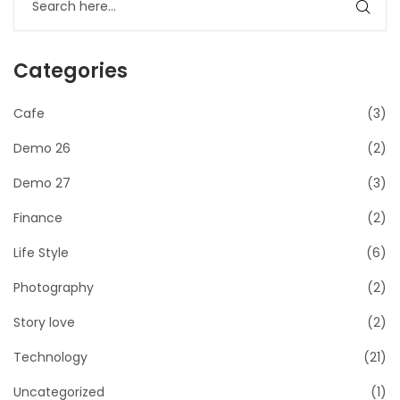
Categories
Cafe
(3)
Demo 26
(2)
Demo 27
(3)
Finance
(2)
Life Style
(6)
Photography
(2)
Story love
(2)
Technology
(21)
Uncategorized
(1)