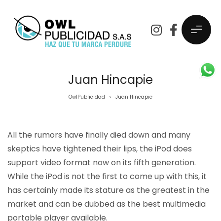
Juan Hincapie
OwlPublicidad
Juan Hincapie
>
All the rumors have finally died down and many
skeptics have tightened their lips, the iPod does
support video format now on its fifth generation.
While the iPod is not the first to come up with this, it
has certainly made its stature as the greatest in the
market and can be dubbed as the best multimedia
portable player available.