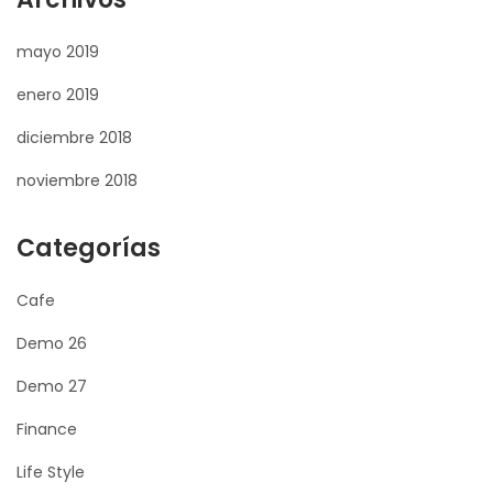
mayo 2019
enero 2019
diciembre 2018
noviembre 2018
Categorías
Cafe
Demo 26
Demo 27
Finance
Life Style