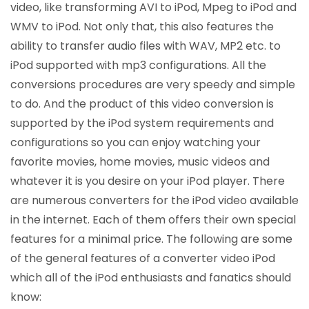
video, like transforming AVI to iPod, Mpeg to iPod and
WMV to iPod. Not only that, this also features the
ability to transfer audio files with WAV, MP2 etc. to
iPod supported with mp3 configurations. All the
conversions procedures are very speedy and simple
to do. And the product of this video conversion is
supported by the iPod system requirements and
configurations so you can enjoy watching your
favorite movies, home movies, music videos and
whatever it is you desire on your iPod player. There
are numerous converters for the iPod video available
in the internet. Each of them offers their own special
features for a minimal price. The following are some
of the general features of a converter video iPod
which all of the iPod enthusiasts and fanatics should
know: