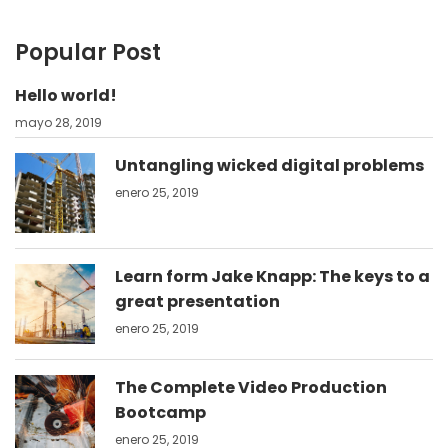
Popular Post
Hello world!
mayo 28, 2019
Untangling wicked digital problems
enero 25, 2019
Learn form Jake Knapp: The keys to a
great presentation
enero 25, 2019
The Complete Video Production
Bootcamp
enero 25, 2019