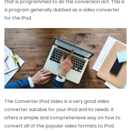
that is programmed to do the conversion act. This is
a program generally dubbed as a video converter
for the iPod.
The Converter iPod Video is a very good video
converter suitable for your iPod and its needs. It
offers a simple and comprehensive way on how to
convert all of the popular video formats to iPod