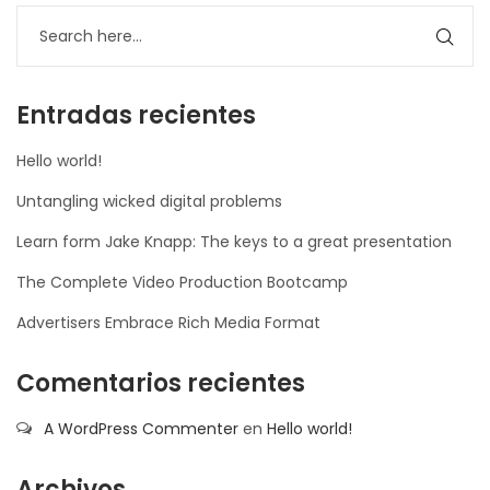
nner
la-
ioweb.com
Entradas recientes
Hello world!
Untangling wicked digital problems
Learn form Jake Knapp: The keys to a great presentation
The Complete Video Production Bootcamp
Advertisers Embrace Rich Media Format
Comentarios recientes
A WordPress Commenter
en
Hello world!
Archivos