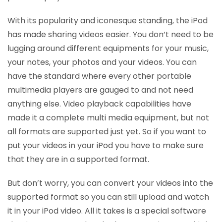
With its popularity and iconesque standing, the iPod
has made sharing videos easier. You don’t need to be
lugging around different equipments for your music,
your notes, your photos and your videos. You can
have the standard where every other portable
multimedia players are gauged to and not need
anything else. Video playback capabilities have
made it a complete multi media equipment, but not
all formats are supported just yet. So if you want to
put your videos in your iPod you have to make sure
that they are in a supported format.
But don’t worry, you can convert your videos into the
supported format so you can still upload and watch
it in your iPod video. All it takes is a special software