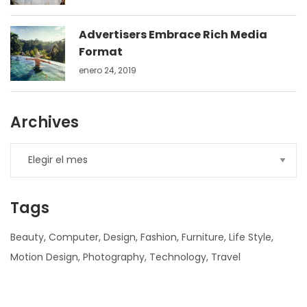
Advertisers Embrace Rich Media
Format
enero 24, 2019
Archives
Tags
Beauty
Computer
Design
Fashion
Furniture
Life Style
Motion Design
Photography
Technology
Travel