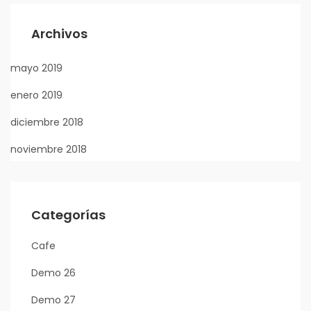
Archivos
mayo 2019
enero 2019
diciembre 2018
noviembre 2018
Categorías
Cafe
Demo 26
Demo 27