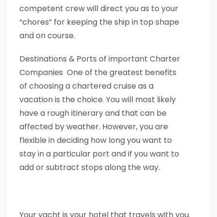
competent crew will direct you as to your
“chores” for keeping the ship in top shape
and on course.
Destinations & Ports of important Charter
Companies One of the greatest benefits
of choosing a chartered cruise as a
vacation is the choice. You will most likely
have a rough itinerary and that can be
affected by weather. However, you are
flexible in deciding how long you want to
stay in a particular port and if you want to
add or subtract stops along the way.
Your yacht is your hotel that travels with you.