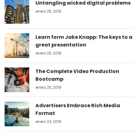
Untangling wicked digital problems
enero 25, 2019
Learn form Jake Knapp: The keys to a
great presentation
enero 25, 2019
The Complete Video Production
Bootcamp
enero 25, 2019
Advertisers Embrace Rich Media
Format
enero 24, 2019