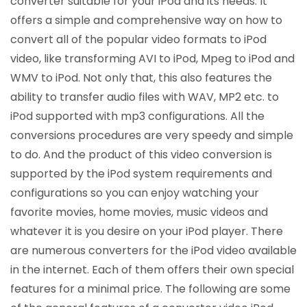
converter suitable for your iPod and its needs. It
offers a simple and comprehensive way on how to
convert all of the popular video formats to iPod
video, like transforming AVI to iPod, Mpeg to iPod and
WMV to iPod. Not only that, this also features the
ability to transfer audio files with WAV, MP2 etc. to
iPod supported with mp3 configurations. All the
conversions procedures are very speedy and simple
to do. And the product of this video conversion is
supported by the iPod system requirements and
configurations so you can enjoy watching your
favorite movies, home movies, music videos and
whatever it is you desire on your iPod player. There
are numerous converters for the iPod video available
in the internet. Each of them offers their own special
features for a minimal price. The following are some