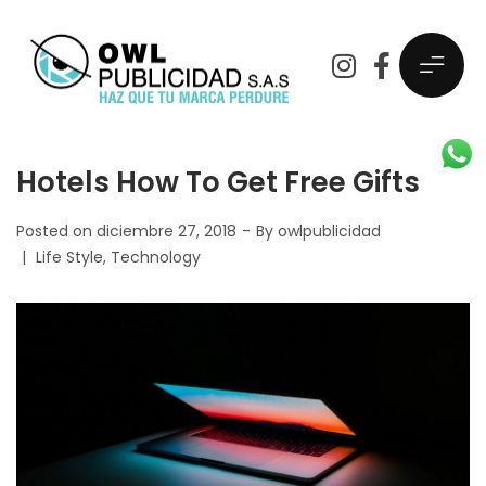
Hotels How To Get Free Gifts
Posted on
diciembre 27, 2018
By
owlpublicidad
Life Style
Technology