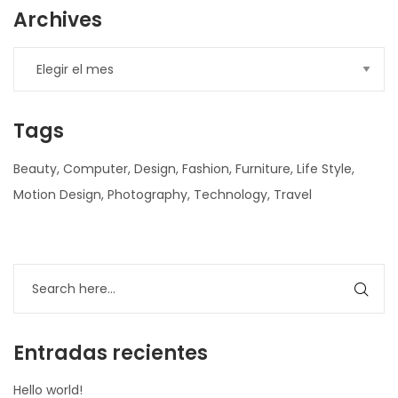
Archives
Tags
Beauty
Computer
Design
Fashion
Furniture
Life Style
Motion Design
Photography
Technology
Travel
nner
la-
ioweb.com
Entradas recientes
Hello world!