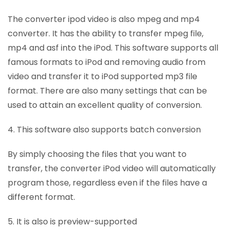
The converter ipod video is also mpeg and mp4
converter. It has the ability to transfer mpeg file,
mp4 and asf into the iPod. This software supports all
famous formats to iPod and removing audio from
video and transfer it to iPod supported mp3 file
format. There are also many settings that can be
used to attain an excellent quality of conversion.
4. This software also supports batch conversion
By simply choosing the files that you want to
transfer, the converter iPod video will automatically
program those, regardless even if the files have a
different format.
5. It is also is preview-supported