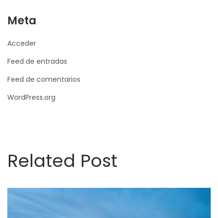
Meta
Acceder
Feed de entradas
Feed de comentarios
WordPress.org
Related Post