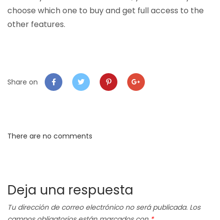
choose which one to buy and get full access to the
other features.
Share on
There are no comments
Deja una respuesta
Tu dirección de correo electrónico no será publicada.
Los
campos obligatorios están marcados con
*