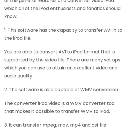
of the general features of a converter video iPod
which all of the iPod enthusiasts and fanatics should
know:
1. This software has the capacity to transfer AVI in to
the iPod file.
You are able to convert AVI to iPod format that is
supported by the video file. There are many set ups
which you can use to attain an excellent video and
audio quality.
2. The software is also capable of WMV conversion
The converter iPod video is a WMV converter too
that makes it possible to transfer WMV to iPod.
3. It can transfer mpeg, mov, mp4 and asf file