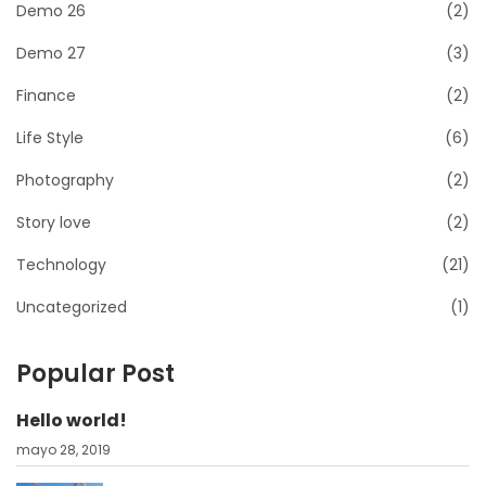
Demo 26
(2)
Demo 27
(3)
Finance
(2)
Life Style
(6)
Photography
(2)
Story love
(2)
Technology
(21)
Uncategorized
(1)
Popular Post
Hello world!
mayo 28, 2019