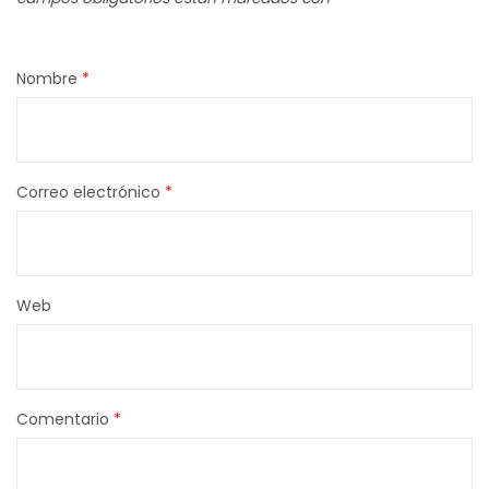
Nombre
*
Correo electrónico
*
Web
Comentario
*