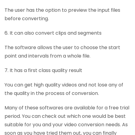
The user has the option to preview the input files
before converting.
6. It can also convert clips and segments
The software allows the user to choose the start
point and intervals from a whole file.
7. It has a first class quality result
You can get high quality videos and not lose any of
the quality in the process of conversion.
Many of these softwares are available for a free trial
period. You can check out which one would be best
suitable for you and your video conversion needs. As
soon as you have tried them out, you can finally