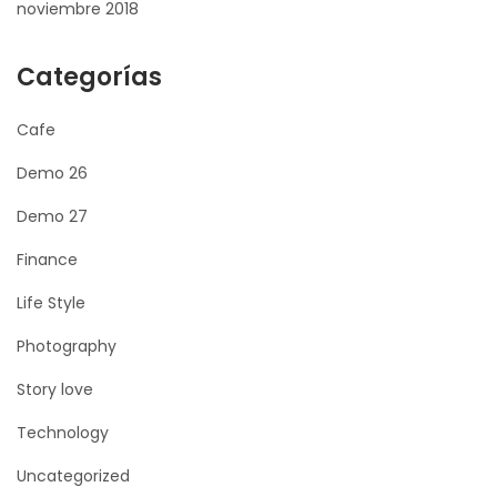
noviembre 2018
Categorías
Cafe
Demo 26
Demo 27
Finance
Life Style
Photography
Story love
Technology
Uncategorized