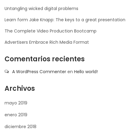
Untangling wicked digital problems
Learn form Jake Knapp: The keys to a great presentation
The Complete Video Production Bootcamp
Advertisers Embrace Rich Media Format
Comentarios recientes
A WordPress Commenter
en
Hello world!
Archivos
mayo 2019
enero 2019
diciembre 2018