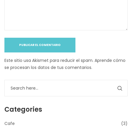
Este sitio usa Akismet para reducir el spam.
Aprende cómo
se procesan los datos de tus comentarios
.
Categories
Cafe
(3)