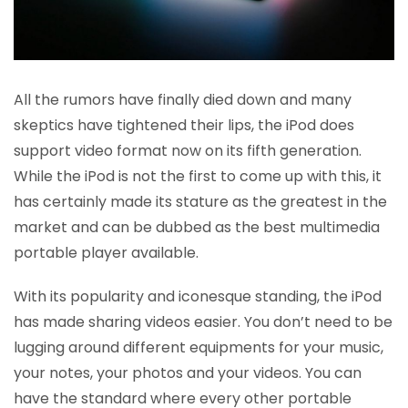
All the rumors have finally died down and many
skeptics have tightened their lips, the iPod does
support video format now on its fifth generation.
While the iPod is not the first to come up with this, it
has certainly made its stature as the greatest in the
market and can be dubbed as the best multimedia
portable player available.
With its popularity and iconesque standing, the iPod
has made sharing videos easier. You don’t need to be
lugging around different equipments for your music,
your notes, your photos and your videos. You can
have the standard where every other portable