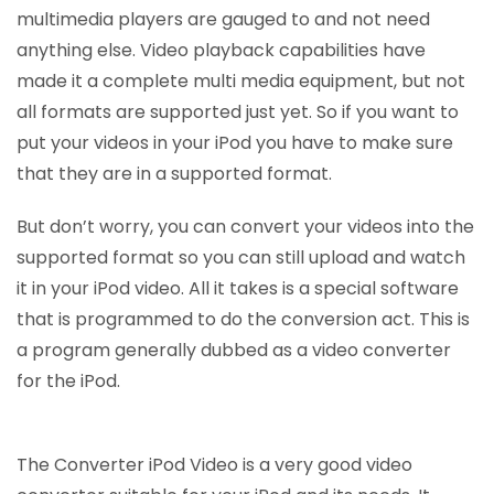
multimedia players are gauged to and not need
anything else. Video playback capabilities have
made it a complete multi media equipment, but not
all formats are supported just yet. So if you want to
put your videos in your iPod you have to make sure
that they are in a supported format.
But don’t worry, you can convert your videos into the
supported format so you can still upload and watch
it in your iPod video. All it takes is a special software
that is programmed to do the conversion act. This is
a program generally dubbed as a video converter
for the iPod.
The Converter iPod Video is a very good video